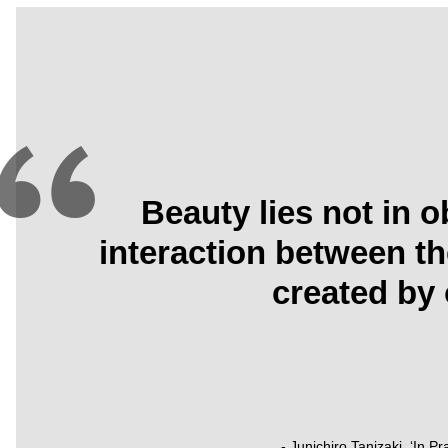
Beauty lies not in o
interaction between t
created by 
- Junichiro Tanizaki, ‘In P